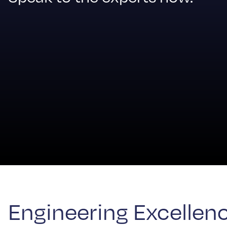
Engineering Excellence