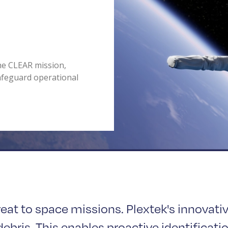
the CLEAR mission,
afeguard operational
reat to space missions. Plextek's innovati
ebris. This enables proactive identificatio