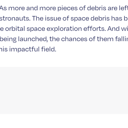
s more and more pieces of debris are left 
astronauts. The issue of space debris has 
e orbital space exploration efforts. And w
eing launched, the chances of them falling
is impactful field.