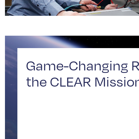
Game-Changing R
the CLEAR Missio