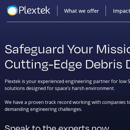
What we offer
Impac
Safeguard Your Missi
Cutting-Edge Debris 
Plextek is your experienced engineering partner for low
solutions designed for space’s harsh environment.
We have a proven track record working with companies t
demanding engineering challenges.
Speak to the experts now.