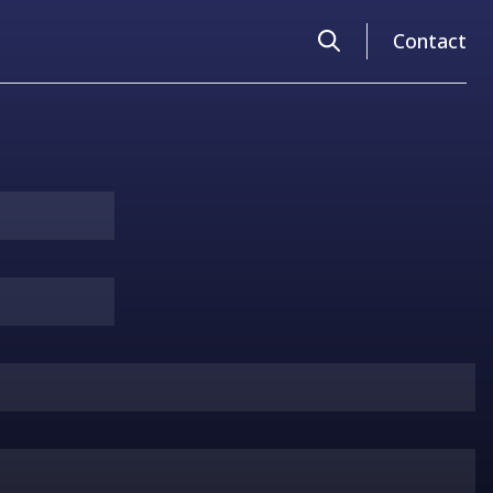
Search
Contact