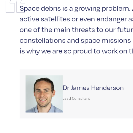
Space debris is a growing problem. A
active satellites or even endanger 
one of the main threats to our futur
constellations and space missions b
is why we are so proud to work on th
Dr James Henderson
Lead Consultant