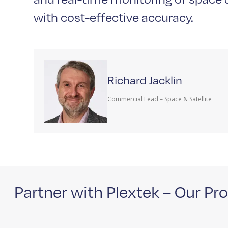
with cost-effective accuracy.
Richard Jacklin
Commercial Lead – Space & Satellite
Partner with Plextek – Our Pr