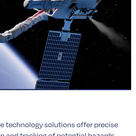
ve technology solutions offer precise
n and tracking of potential hazards,