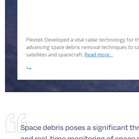
Plextek Developed a vital radar technology for 
advancing space debris removal techniques to s
satellites and spacecraft.
Read more…
Space debris poses a significant th
and real-time monitoring of space d