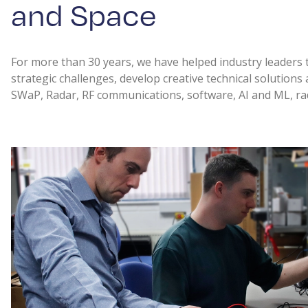
and Space
For more than 30 years, we have helped industry leaders 
strategic challenges, develop creative technical solutions
SWaP, Radar, RF communications, software, AI and ML, ra