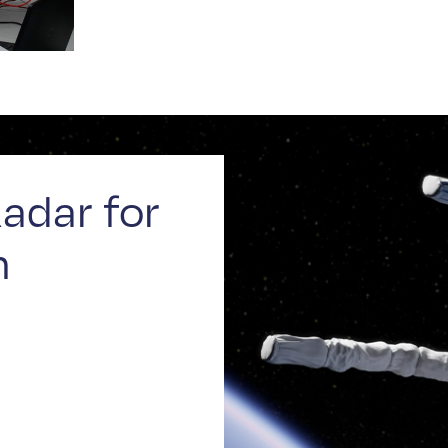
adar for
n