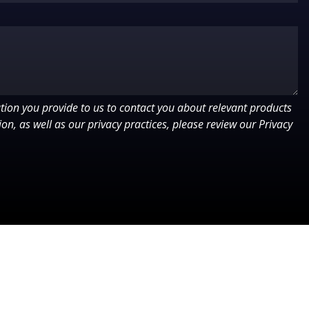
ion you provide to us to contact you about relevant products
on, as well as our privacy practices, please review our Privacy