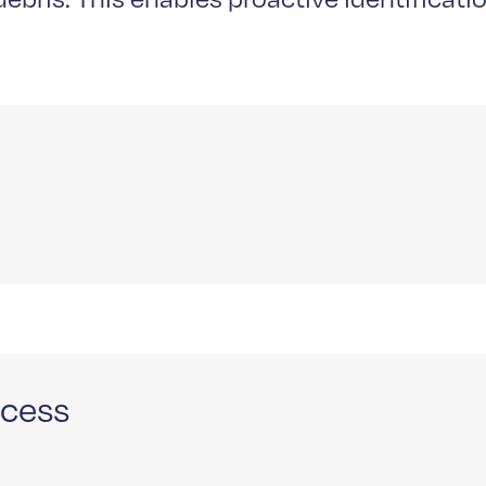
ocess