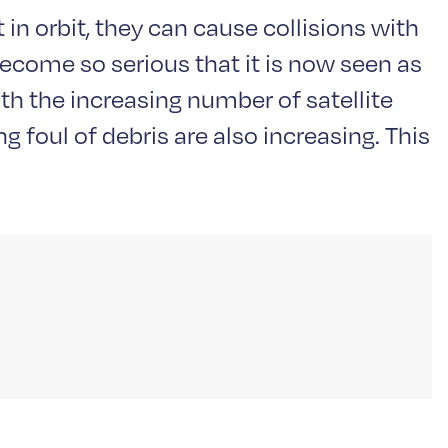
in orbit, they can cause collisions with
become so serious that it is now seen as
ith the increasing number of satellite
 foul of debris are also increasing. This