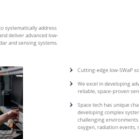
to systematically address
 and deliver advanced low-
dar and sensing systems.
Cutting-edge low-SWaP so
We excel in developing ad
reliable, space-proven se
Space tech has unique cha
developing complex system
challenging environments 
oxygen, radiation events, 