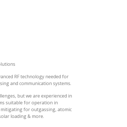
lutions
vanced RF technology needed for
nsing and communication systems.
llenges, but we are experienced in
s suitable for operation in
mitigating for outgassing, atomic
solar loading & more.