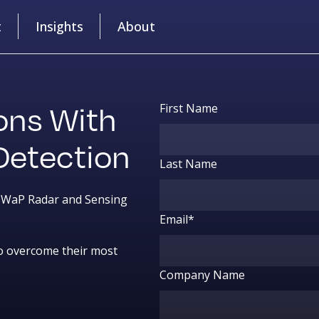
t
Insights
About
ons With
First Name
Detection
Last Name
 SWaP Radar and Sensing
Email
*
o overcome their most
Company Name