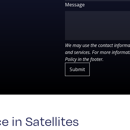
Message
We may use the contact informat
and services. For more informati
Policy in the footer.
 in Satellites