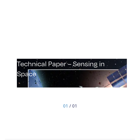
Technical Paper – Sensing in
Space
Explore the cutting-edge technology of mmWave
radar and its impact on space missions in our
technical paper “Sensing in Space”. Gain insights
01
/ 01
into safety and efficiency improvements,
customization options, and performance
optimization. Stay informed about the latest
advancements in space technology.
Download "Sensing in Space" now