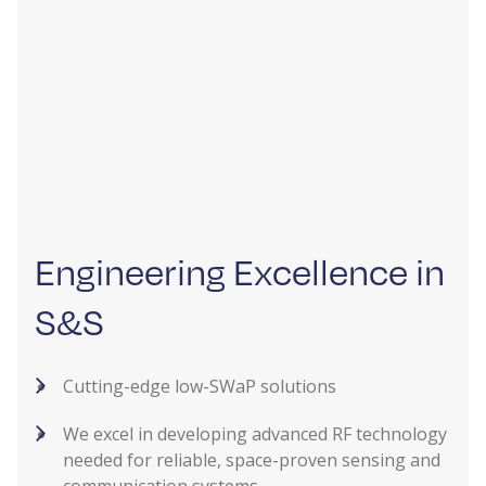
Engineering Excellence in
S&S
Cutting-edge low-SWaP solutions
We excel in developing advanced RF technology
needed for reliable, space-proven sensing and
communication systems.