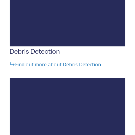
Debris Detection
Find out more about Debris Detection