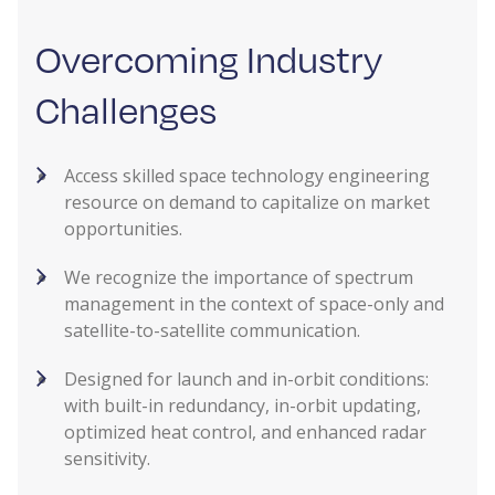
Overcoming Industry
Challenges
Access skilled space technology engineering
resource on demand to capitalize on market
opportunities.
We recognize the importance of spectrum
management in the context of space-only and
satellite-to-satellite communication.
Designed for launch and in-orbit conditions:
with built-in redundancy, in-orbit updating,
optimized heat control, and enhanced radar
sensitivity.