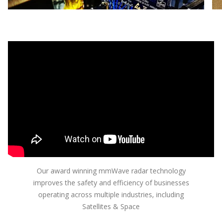
the difference between a reliable device and one
Ent
that fails unpredictably
Our award winning mmWave radar technology
improves the safety and efficiency of businesses
operating across multiple industries, including
Satellites & Space