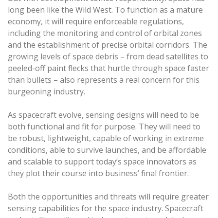
long been like the Wild West. To function as a mature
economy, it will require enforceable regulations,
including the monitoring and control of orbital zones
and the establishment of precise orbital corridors. The
growing levels of space debris – from dead satellites to
peeled-off paint flecks that hurtle through space faster
than bullets – also represents a real concern for this
burgeoning industry.
As spacecraft evolve, sensing designs will need to be
both functional and fit for purpose. They will need to
be robust, lightweight, capable of working in extreme
conditions, able to survive launches, and be affordable
and scalable to support today’s space innovators as
they plot their course into business’ final frontier.
Both the opportunities and threats will require greater
sensing capabilities for the space industry. Spacecraft