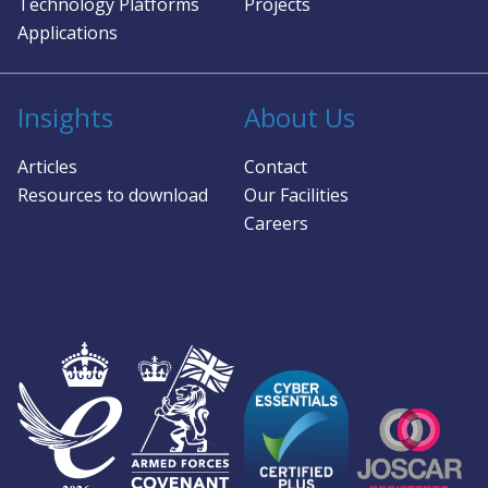
Technology Platforms
Projects
Applications
Insights
About Us
Articles
Contact
Resources to download
Our Facilities
Careers