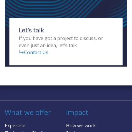
Let’s talk
If you have got a project to discuss, or
even just an idea, let's talk
Contact Us
Solving complex challenges in RF &
sensing
What we offer
Impact
Expertise
How we work