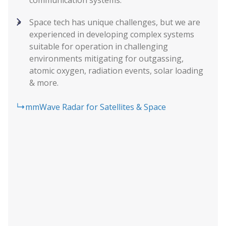
Space tech has unique challenges, but we are
experienced in developing complex systems
suitable for operation in challenging
environments mitigating for outgassing,
atomic oxygen, radiation events, solar loading
& more.
mmWave Radar for Satellites & Space