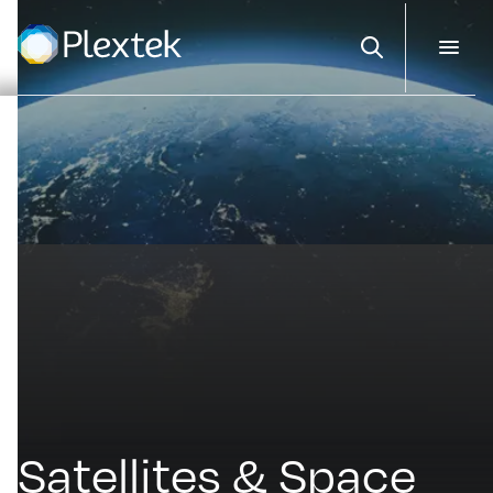
Search
Satellites & Space