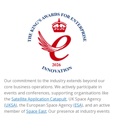
Our commitment to the industry extends beyond our
core business operations. We actively participate in
events and conferences, supporting organisations like
the
Satellite Application Catapult
, UK Space Agency
(
UKSA
), the European Space Agency (
ESA
), and an active
member of
Space East
. Our presence at industry events