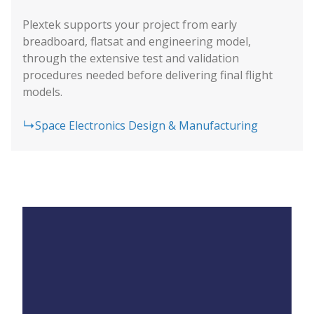
Plextek supports your project from early
breadboard, flatsat and engineering model,
through the extensive test and validation
procedures needed before delivering final flight
models.
Space Electronics Design & Manufacturing