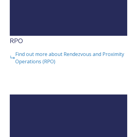
RPO
Find out more about Rendezvous and Proximity
Operations (RPO)