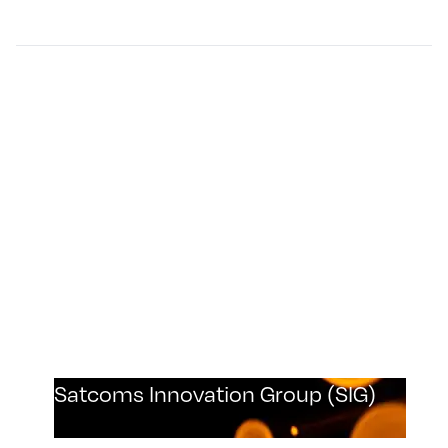
Satcoms Innovation Group (SIG)
Plextek are a proud member of the Satcoms