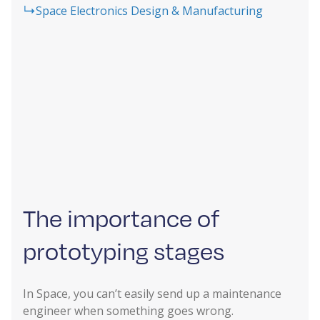
Space Electronics Design & Manufacturing
The importance of
prototyping stages
In Space, you can’t easily send up a maintenance
engineer when something goes wrong.