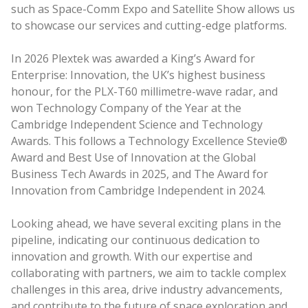
such as Space-Comm Expo and Satellite Show allows us
to showcase our services and cutting-edge platforms.
In 2026 Plextek was awarded a King’s Award for
Enterprise: Innovation, the UK’s highest business
honour, for the PLX-T60 millimetre-wave radar, and
won Technology Company of the Year at the
Cambridge Independent Science and Technology
Awards. This follows a Technology Excellence Stevie®
Award and Best Use of Innovation at the Global
Business Tech Awards in 2025, and The Award for
Innovation from Cambridge Independent in 2024.
Looking ahead, we have several exciting plans in the
pipeline, indicating our continuous dedication to
innovation and growth. With our expertise and
collaborating with partners, we aim to tackle complex
challenges in this area, drive industry advancements,
and contribute to the future of space exploration and