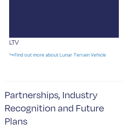
LTV
Find out more about Lunar Terrain Vehicle
Partnerships, Industry
Recognition and Future
Plans