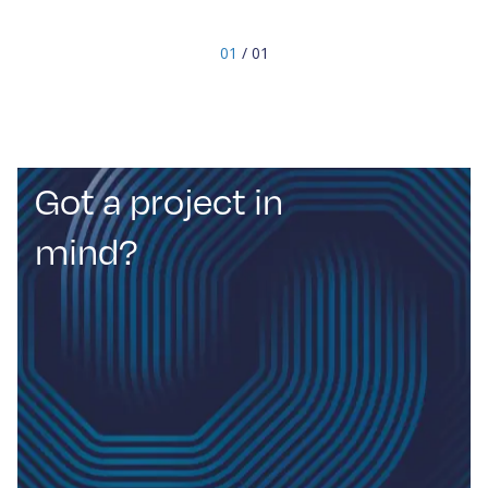
Innovation Group (SIG) technical group, a
specialised team dedicated to improving space
01
/ 01
communication through interference control,
spectrum utilisation, debris management, RF
developments, and antenna design.
Got a project in
mind?