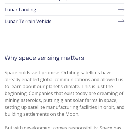
Lunar Landing
Lunar Terrain Vehicle
Why space sensing matters
Space holds vast promise. Orbiting satellites have
already enabled global communications and allowed us
to learn about our planet’s climate. This is just the
beginning. Companies that exist today are dreaming of
mining asteroids, putting giant solar farms in space,
setting up satellite manufacturing facilities in orbit, and
building settlements on the Moon.
But with development comes responsibility. Space has