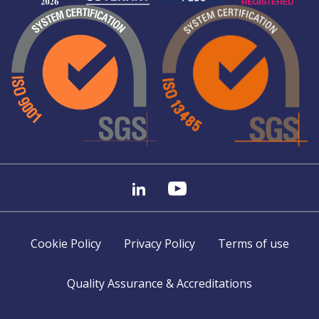
Cookie Policy
Privacy Policy
Terms of use
Quality Assurance & Accreditations