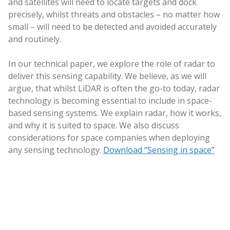
and satellites will need to locate targets and dock
precisely, whilst threats and obstacles – no matter how
small – will need to be detected and avoided accurately
and routinely.
In our technical paper, we explore the role of radar to
deliver this sensing capability. We believe, as we will
argue, that whilst LiDAR is often the go-to today, radar
technology is becoming essential to include in space-
based sensing systems. We explain radar, how it works,
and why it is suited to space. We also discuss
considerations for space companies when deploying
any sensing technology.
Download “Sensing in space”