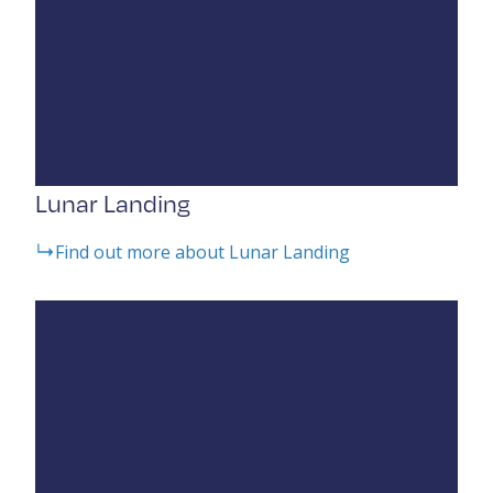
Lunar Landing
Find out more about Lunar Landing