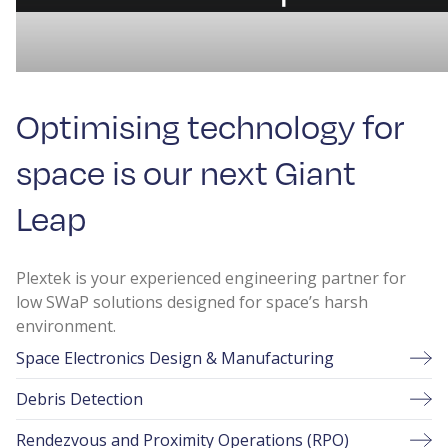
Optimising technology for
space is our next Giant
Leap
Plextek is your experienced engineering partner for
low SWaP solutions designed for space’s harsh
environment.
Space Electronics Design & Manufacturing
Debris Detection
Rendezvous and Proximity Operations (RPO)