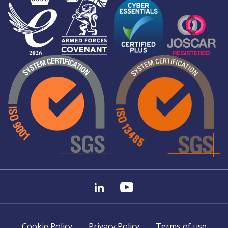
Cookie Policy
Privacy Policy
Terms of use