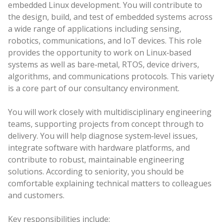
embedded Linux development. You will contribute to
the design, build, and test of embedded systems across
a wide range of applications including sensing,
robotics, communications, and IoT devices. This role
provides the opportunity to work on Linux‑based
systems as well as bare‑metal, RTOS, device drivers,
algorithms, and communications protocols. This variety
is a core part of our consultancy environment.
You will work closely with multidisciplinary engineering
teams, supporting projects from concept through to
delivery. You will help diagnose system‑level issues,
integrate software with hardware platforms, and
contribute to robust, maintainable engineering
solutions. According to seniority, you should be
comfortable explaining technical matters to colleagues
and customers.
Key responsibilities include: