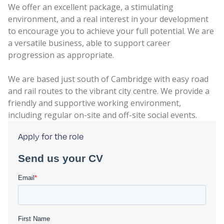
We offer an excellent package, a stimulating
environment, and a real interest in your development
to encourage you to achieve your full potential. We are
a versatile business, able to support career
progression as appropriate.
We are based just south of Cambridge with easy road
and rail routes to the vibrant city centre. We provide a
friendly and supportive working environment,
including regular on-site and off-site social events.
Apply for the role