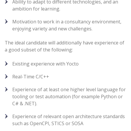
Ability to adapt to different technologies, and an
ambition for learning.
Motivation to work in a consultancy environment,
enjoying variety and new challenges.
The ideal candidate will additionally have experience of
a good subset of the following:
Existing experience with Yocto
Real-Time C/C++
Experience of at least one higher level language for
tooling or test automation (for example Python or
C# & .NET).
Experience of relevant open architecture standards
such as OpenCPI, STICS or SOSA