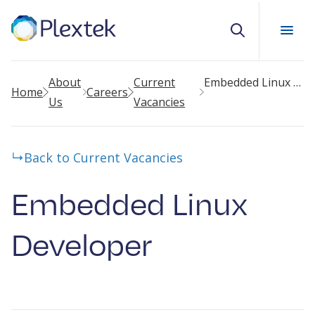
Search
About
Current
Embedded Linux Developer
Home
Careers
Us
Vacancies
Back to Current Vacancies
Embedded Linux
Developer