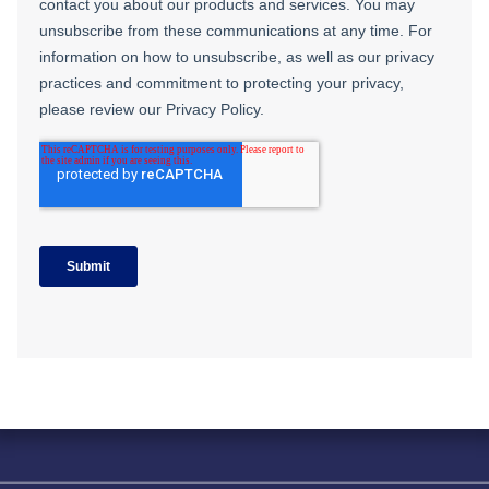
Solving complex challenges in RF &
sensing