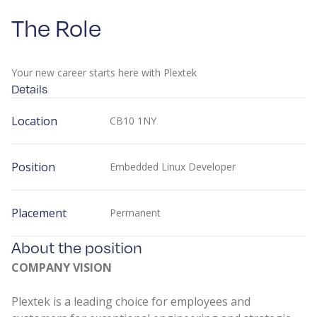
The Role
Your new career starts here with Plextek
Details
Location
CB10 1NY
Position
Embedded Linux Developer
Placement
Permanent
About the position
COMPANY VISION
Plextek is a leading choice for employees and