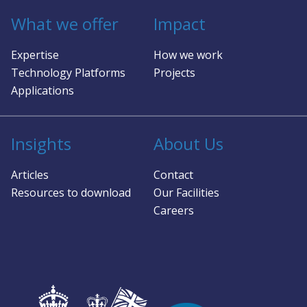
What we offer
Impact
Expertise
How we work
Technology Platforms
Projects
Applications
Insights
About Us
Articles
Contact
Resources to download
Our Facilities
Careers