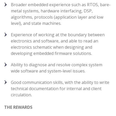
Broader embedded experience such as RTOS, bare-
metal systems, hardware interfacing, DSP,
algorithms, protocols (application layer and low
level), and state machines.
Experience of working at the boundary between
electronics and software, and able to read an
electronics schematic when designing and
developing embedded firmware solutions.
Ability to diagnose and resolve complex system
wide software and system-level issues.
Good communication skills, with the ability to write
technical documentation for internal and client
circulation.
THE REWARDS