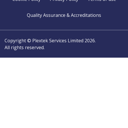
Quality Assurance & Accreditations
Copyright © Plextek Services Limited 2026.
All rights reserved.