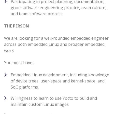
Participating in project planning, documentation,
good software engineering practice, team culture,
and team software process.
THE PERSON
We are looking for a well-rounded embedded engineer
across both embedded Linux and broader embedded
work.
You must have:
Embedded Linux development, including knowledge
of device trees, user-space and kernel-space, and
SoC platforms.
Willingness to learn to use Yocto to build and
maintain custom Linux images