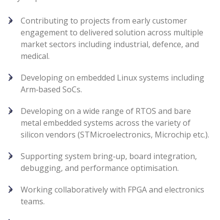
Contributing to projects from early customer
engagement to delivered solution across multiple
market sectors including industrial, defence, and
medical.
Developing on embedded Linux systems including
Arm‑based SoCs.
Developing on a wide range of RTOS and bare
metal embedded systems across the variety of
silicon vendors (STMicroelectronics, Microchip etc.).
Supporting system bring‑up, board integration,
debugging, and performance optimisation.
Working collaboratively with FPGA and electronics
teams.