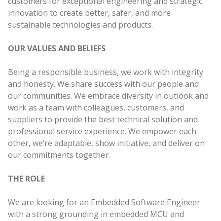
customers for exceptional engineering and strategic
innovation to create better, safer, and more
sustainable technologies and products.
OUR VALUES AND BELIEFS
Being a responsible business, we work with integrity
and honesty. We share success with our people and
our communities. We embrace diversity in outlook and
work as a team with colleagues, customers, and
suppliers to provide the best technical solution and
professional service experience. We empower each
other, we’re adaptable, show initiative, and deliver on
our commitments together.
THE ROLE
We are looking for an Embedded Software Engineer
with a strong grounding in embedded MCU and