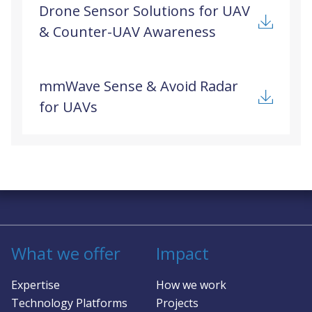
Drone Sensor Solutions for UAV
& Counter-UAV Awareness
mmWave Sense & Avoid Radar
for UAVs
Solving complex challenges in RF &
sensing
What we offer
Impact
Expertise
How we work
Technology Platforms
Projects