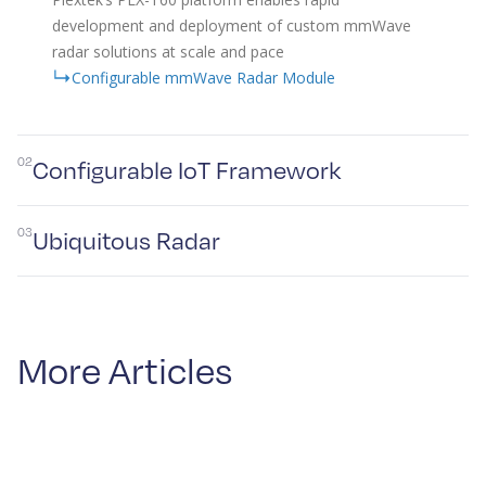
development and deployment of custom mmWave
radar solutions at scale and pace
Configurable mmWave Radar Module
02
Configurable IoT Framework
03
Ubiquitous Radar
More Articles
Plextek’s IoT framework enables rapid development