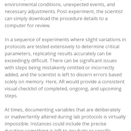
environmental conditions, unexpected events, and
necessary adjustments. Post-experiment, the scientist
can simply download the procedure details to a
computer for review.
In a sequence of experiments where slight variations in
protocols are tested extensively to determine critical
parameters, replicating results accurately can be
exceedingly difficult. There can be significant issues
with steps being mistakenly omitted or incorrectly
added, and the scientist is left to discern errors based
solely on memory. Here, AR would provide a consistent
visual checklist of completed, ongoing, and upcoming
steps.
At times, documenting variables that are deliberately
or inadvertently altered during lab protocols is virtually
impossible. Instances could include the precise
duration something is left to incubate or specific