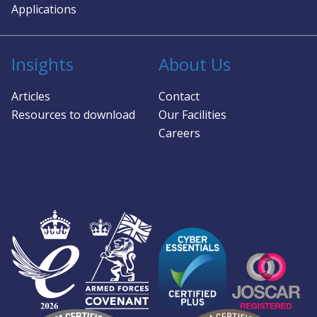
Applications
Insights
About Us
Articles
Contact
Resources to download
Our Facilities
Careers