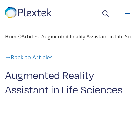
Search
Home
Articles
Augmented Reality Assistant in Life Sciences
Back to Articles
Augmented Reality
Assistant in Life Sciences