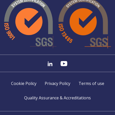
Cookie Policy
Privacy Policy
Terms of use
Quality Assurance & Accreditations