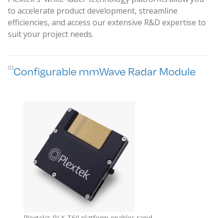
to accelerate product development, streamline
efficiencies, and access our extensive R&D expertise to
suit your project needs.
01
Configurable mmWave Radar Module
Plextek’s PLX-T60 platform enables rapid