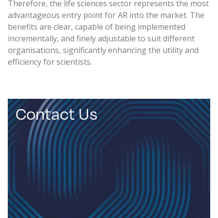
Therefore, the life sciences sector represents the most
advantageous entry point for AR into the market. The
benefits are clear, capable of being implemented
incrementally, and finely adjustable to suit different
organisations, significantly enhancing the utility and
efficiency for scientists.
Contact Us