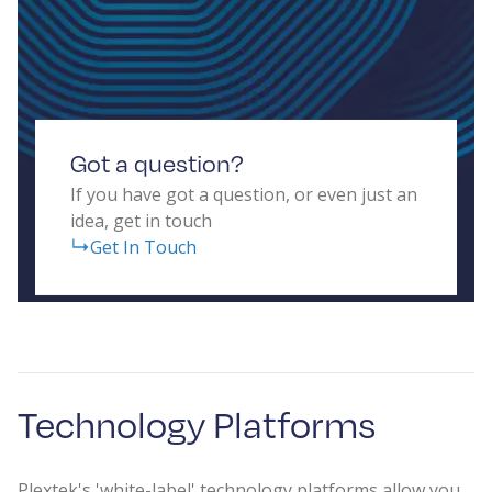
Got a question?
If you have got a question, or even just an
idea, get in touch
Get In Touch
Technology Platforms
Plextek's 'white-label' technology platforms allow you