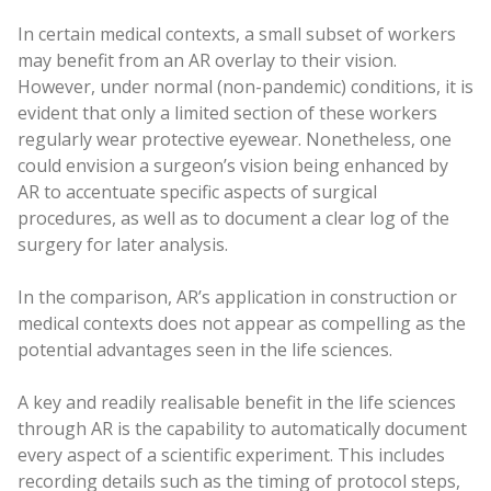
In certain medical contexts, a small subset of workers
may benefit from an AR overlay to their vision.
However, under normal (non-pandemic) conditions, it is
evident that only a limited section of these workers
regularly wear protective eyewear. Nonetheless, one
could envision a surgeon’s vision being enhanced by
AR to accentuate specific aspects of surgical
procedures, as well as to document a clear log of the
surgery for later analysis.
In the comparison, AR’s application in construction or
medical contexts does not appear as compelling as the
potential advantages seen in the life sciences.
A key and readily realisable benefit in the life sciences
through AR is the capability to automatically document
every aspect of a scientific experiment. This includes
recording details such as the timing of protocol steps,