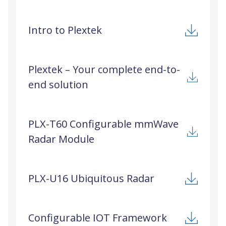
Intro to Plextek
Plextek – Your complete end-to-
end solution
PLX-T60 Configurable mmWave
Radar Module
PLX-U16 Ubiquitous Radar
Configurable IOT Framework