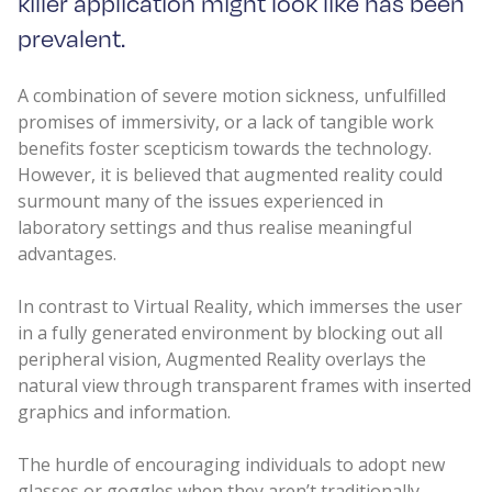
killer application might look like has been
prevalent.
A combination of severe motion sickness, unfulfilled
promises of immersivity, or a lack of tangible work
benefits foster scepticism towards the technology.
However, it is believed that augmented reality could
surmount many of the issues experienced in
laboratory settings and thus realise meaningful
advantages.
In contrast to Virtual Reality, which immerses the user
in a fully generated environment by blocking out all
peripheral vision, Augmented Reality overlays the
natural view through transparent frames with inserted
graphics and information.
The hurdle of encouraging individuals to adopt new
glasses or goggles when they aren’t traditionally