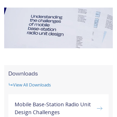
Mobile Base-Station Radio Unit Design
Challenges
This white paper examines the key technical hurdles
facing Radio Unit (RU) designers in this newly
competitive landscape.
Downloads
View All Downloads
Mobile Base-Station Radio Unit
Design Challenges