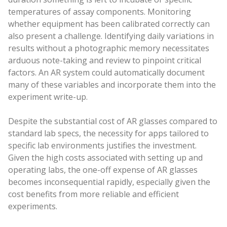
temperatures of assay components. Monitoring
whether equipment has been calibrated correctly can
also present a challenge. Identifying daily variations in
results without a photographic memory necessitates
arduous note-taking and review to pinpoint critical
factors. An AR system could automatically document
many of these variables and incorporate them into the
experiment write-up.
Despite the substantial cost of AR glasses compared to
standard lab specs, the necessity for apps tailored to
specific lab environments justifies the investment.
Given the high costs associated with setting up and
operating labs, the one-off expense of AR glasses
becomes inconsequential rapidly, especially given the
cost benefits from more reliable and efficient
experiments.