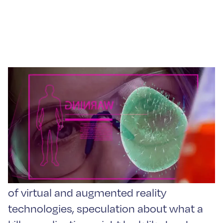
Augmented Reality
Assistant in Life Sciences
Since the advent of the latest generation
of virtual and augmented reality
technologies, speculation about what a