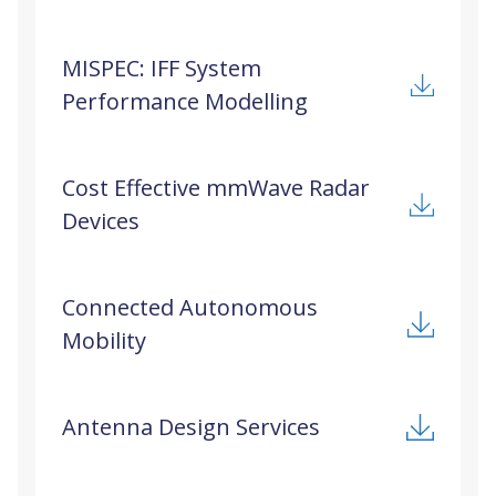
MISPEC: IFF System
Performance Modelling
Cost Effective mmWave Radar
Devices
Connected Autonomous
Mobility
Antenna Design Services