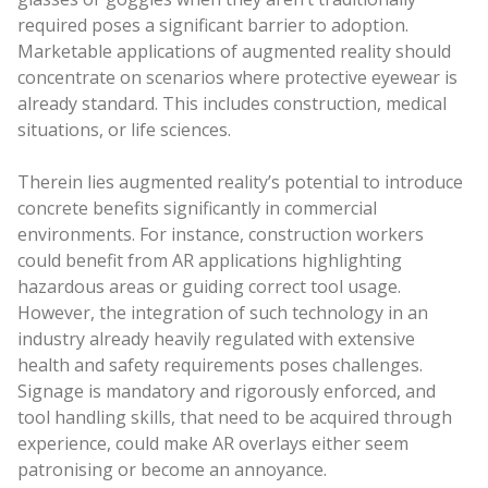
required poses a significant barrier to adoption.
Marketable applications of augmented reality should
concentrate on scenarios where protective eyewear is
already standard. This includes construction, medical
situations, or life sciences.
Therein lies augmented reality’s potential to introduce
concrete benefits significantly in commercial
environments. For instance, construction workers
could benefit from AR applications highlighting
hazardous areas or guiding correct tool usage.
However, the integration of such technology in an
industry already heavily regulated with extensive
health and safety requirements poses challenges.
Signage is mandatory and rigorously enforced, and
tool handling skills, that need to be acquired through
experience, could make AR overlays either seem
patronising or become an annoyance.