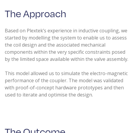
The Approach​
Based on Plextek’s experience in inductive coupling, we
started by modelling the system to enable us to assess
the coil design and the associated mechanical
components within the very specific constraints posed
by the limited space available within the valve assembly.
This model allowed us to simulate the electro-magnetic
performance of the coupler. The model was validated
with proof-of-concept hardware prototypes and then
used to iterate and optimise the design.
The Outcome