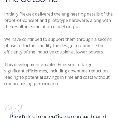
Initially Plextek delivered the engineering details of the
proof-of-concept and prototype hardware, along with
the resultant simulation model output.
We have continued to support them through a second
phase to further modify the design to optimise the
efficiency of the inductive coupler at lower powers.
This development enabled Emerson to target
significant efficiencies, including downtime reduction,
leading to potential savings in time and costs without
compromising performance.
Plextek's innovative approach and