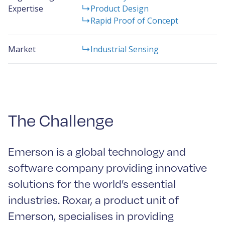
Expertise
Product Design
Rapid Proof of Concept
Market
Industrial Sensing
The Challenge
Emerson is a global technology and
software company providing innovative
solutions for the world’s essential
industries. Roxar, a product unit of
Emerson, specialises in providing