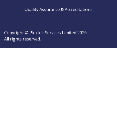
Quality Assurance & Accreditations
Copyright © Plextek Services Limited 2026.
All rights reserved.