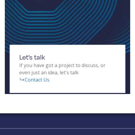
prototypes that balance cost, size, weight, power,
and real-time data processing for diverse
applications, including autonomous vehicles,
human-computer interfaces, transport systems,
and building security.
Let’s talk
If you have got a project to discuss, or
even just an idea, let's talk
Contact Us
Solving complex challenges in RF &
sensing