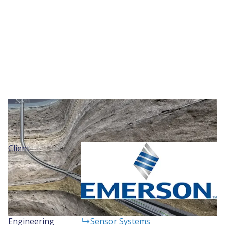
Project Details
Client
Engineering
Sensor Systems