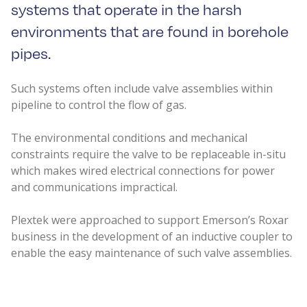
systems that operate in the harsh
environments that are found in borehole
pipes.
Such systems often include valve assemblies within
pipeline to control the flow of gas.
The environmental conditions and mechanical
constraints require the valve to be replaceable in-situ
which makes wired electrical connections for power
and communications impractical.
Plextek were approached to support Emerson’s Roxar
business in the development of an inductive coupler to
enable the easy maintenance of such valve assemblies.