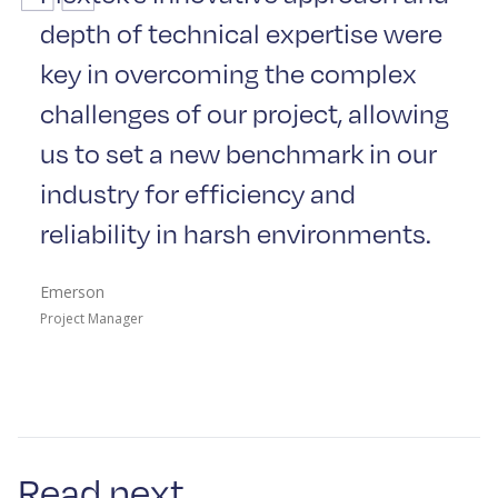
depth of technical expertise were
key in overcoming the complex
challenges of our project, allowing
us to set a new benchmark in our
industry for efficiency and
reliability in harsh environments.
Emerson
Project Manager
Read next