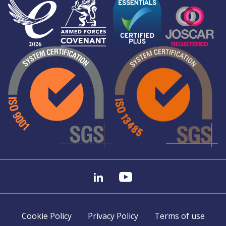
Cookie Policy
Privacy Policy
Terms of use