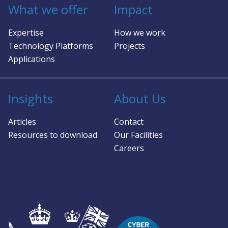
What we offer
Impact
Expertise
How we work
Technology Platforms
Projects
Applications
Insights
About Us
Articles
Contact
Resources to download
Our Facilities
Careers