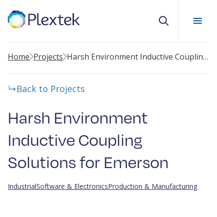
Search
Home
Projects
Harsh Environment Inductive Coupling Solutions for Emerson
Back to Projects
Harsh Environment
Inductive Coupling
Solutions for Emerson
Industrial
Software & Electronics
Production & Manufacturing