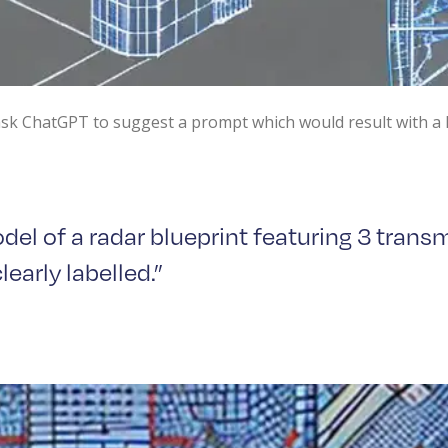
 ask ChatGPT to suggest a prompt which would result with a 
el of a radar blueprint featuring 3 transm
early labelled.”