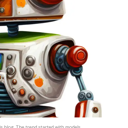
enevolent AI which would be
y.
ee of disappointment when our
ve models: natural language and image
 family producing text sequences.
 prompt, and code writing AI (hence I
his blog. The trend started with models