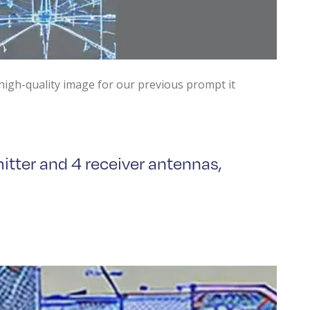
high-quality image for our previous prompt it
itter and 4 receiver antennas,