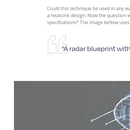
Could this technique be used in any w
a heatsink design. Now the question 
specifications? The image bellow uses 
“A radar blueprint wi