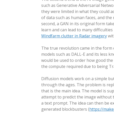
such as Generative Adversarial Netwo
they were limited in what they could a
of data such as human faces, and the 
second, a GAN in its original form ta
learn and can lead to many difficultie
Windfarm clutter in Radar imagery
wit
The true revolution came in the form 
models such as DALL-E and its less k
would be used to order how good the
the compute required due to being Tra
Diffusion models work on a simple but
through the ages. The problem is rephr
that is the main idea. The model is su
attempt to predict the image without t
a text prompt. The idea can then be ex
generated blockbusters (
https://make