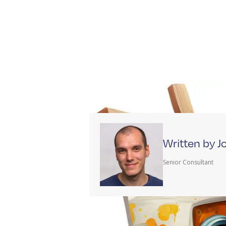
Written by 
Senior Consultant