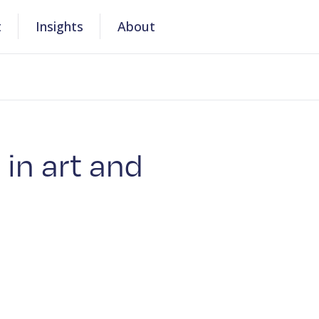
t
Insights
About
 in art and