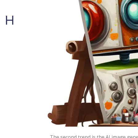
Human Problem Solvin
Science fiction has long pla
able to produce innovative wo
The hype is partially to blame for ou
expectations are not completely met. 
(video).
Regarding natural language models th
Some of the notable examples include
am writing blogs now).
The second trend is the AI image gener