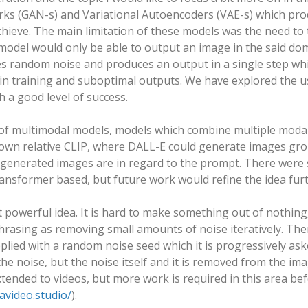
rks (GAN-s) and Variational Autoencoders (VAE-s) which pro
chieve. The main limitation of these models was the need to 
model would only be able to output an image in the said doma
kes random noise and produces an output in a single step whi
s in training and suboptimal outputs. We have explored the u
h a good level of success.
of multimodal models, models which combine multiple modaliti
nown relative CLIP, where DALL-E could generate images gro
 generated images are in regard to the prompt. There were
nsformer based, but future work would refine the idea furt
 powerful idea. It is hard to make something out of nothing
asing as removing small amounts of noise iteratively. There 
pplied with a random noise seed which it is progressively a
he noise, but the noise itself and it is removed from the ima
tended to videos, but more work is required in this area befo
avideo.studio/
).