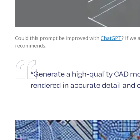
Could this prompt be improved with
ChatGPT
? If we
recommends:
“Generate a high-quality CAD mod
rendered in accurate detail and cl