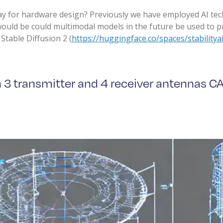
ay for hardware design? Previously we have employed AI tec
would be could multimodal models in the future be used to 
Stable Diffusion 2 (
https://huggingface.co/spaces/stabilityai
th 3 transmitter and 4 receiver antennas C