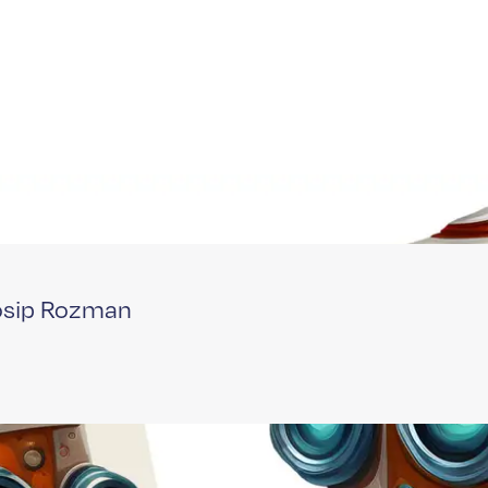
Josip Rozman