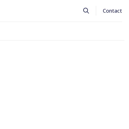
Search
Contact