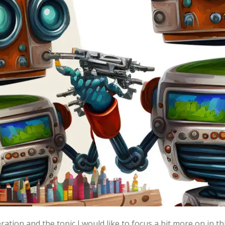
g in the AI-era
yed with the idea of a creative, and mostly b
rks of literature and art of the highest qualit
r extremely high expectations of said models, and to a degr
There are currently two big areas of research for generati
e trend started with large language models such as the GPT
 AI powered chat bots, an interactive Dungeons and Dragons
ation and the topic I would like to focus a bit more on in t