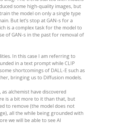
duced some high-quality images, but
train the model on only a single type
in. But let’s stop at GAN-s for a
ch is a complex task for the model to
se of GAN-s in the past for removal of
es. In this case I am referring to
unded in a text prompt while CLIP
 some shortcomings of DALL-E such as
her, bringing us to Diffusion models.
, as alchemist have discovered
is a bit more to it than that, but
sked to remove (the model does not
ge), all the while being grounded with
re we will be able to see AI