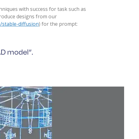
hniques with success for task such as
produce designs from our
/stable-diffusion
) for the prompt:
AD model”.