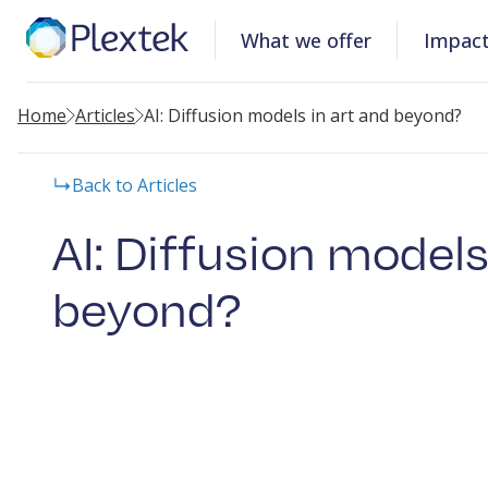
What we offer
Impac
Home
Articles
AI: Diffusion models in art and beyond?
Back to Articles
AI: Diffusion models
beyond?