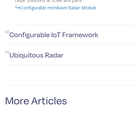
radar solutions at scale and pace
Configurable mmWave Radar Module
02
Configurable IoT Framework
03
Ubiquitous Radar
More Articles
Plextek’s IoT framework enables rapid development
and deployment of custom IoT solutions, particularly
those requiring extended operation on battery power