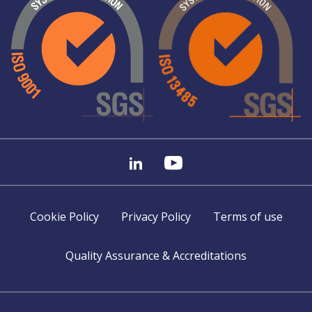
Cookie Policy
Privacy Policy
Terms of use
Quality Assurance & Accreditations