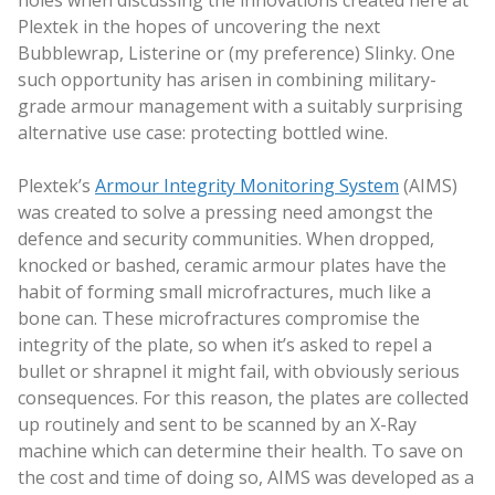
Plextek in the hopes of uncovering the next
Bubblewrap, Listerine or (my preference) Slinky. One
such opportunity has arisen in combining military-
grade armour management with a suitably surprising
alternative use case: protecting bottled wine.
Plextek’s
Armour Integrity Monitoring System
(AIMS)
was created to solve a pressing need amongst the
defence and security communities. When dropped,
knocked or bashed, ceramic armour plates have the
habit of forming small microfractures, much like a
bone can. These microfractures compromise the
integrity of the plate, so when it’s asked to repel a
bullet or shrapnel it might fail, with obviously serious
consequences. For this reason, the plates are collected
up routinely and sent to be scanned by an X-Ray
machine which can determine their health. To save on
the cost and time of doing so, AIMS was developed as a