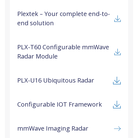
solutions. Plextek aims to develop mm-wave radar
Plextek – Your complete end-to-
prototypes that balance cost, size, weight, power,
end solution
and real-time data processing for diverse
applications, including autonomous vehicles,
human-computer interfaces, transport systems,
and building security.
PLX-T60 Configurable mmWave
Radar Module
PLX-U16 Ubiquitous Radar
Configurable IOT Framework
mmWave Imaging Radar