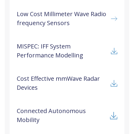
Low Cost Millimeter Wave Radio
frequency Sensors
MISPEC: IFF System
Performance Modelling
Cost Effective mmWave Radar
Devices
Connected Autonomous
Mobility