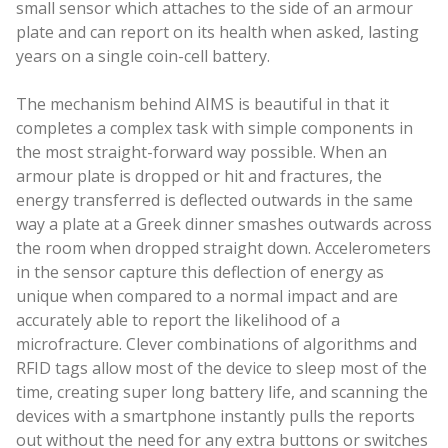
small sensor which attaches to the side of an armour
plate and can report on its health when asked, lasting
years on a single coin-cell battery.
The mechanism behind AIMS is beautiful in that it
completes a complex task with simple components in
the most straight-forward way possible. When an
armour plate is dropped or hit and fractures, the
energy transferred is deflected outwards in the same
way a plate at a Greek dinner smashes outwards across
the room when dropped straight down. Accelerometers
in the sensor capture this deflection of energy as
unique when compared to a normal impact and are
accurately able to report the likelihood of a
microfracture. Clever combinations of algorithms and
RFID tags allow most of the device to sleep most of the
time, creating super long battery life, and scanning the
devices with a smartphone instantly pulls the reports
out without the need for any extra buttons or switches