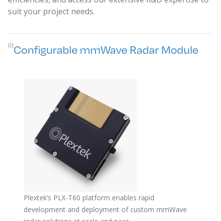
suit your project needs.
01
Configurable mmWave Radar Module
Plextek’s PLX-T60 platform enables rapid
development and deployment of custom mmWave