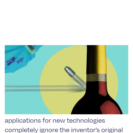
Repurposing Innovation:
Bullet Proof Your Wine
Some of the most interesting
applications for new technologies
completely ignore the inventor’s original