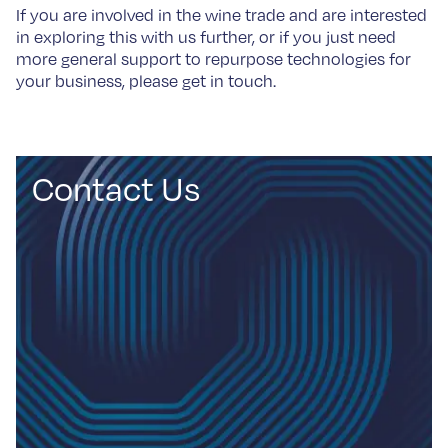
If you are involved in the wine trade and are interested
in exploring this with us further, or if you just need
more general support to repurpose technologies for
your business, please get in touch.
Contact Us