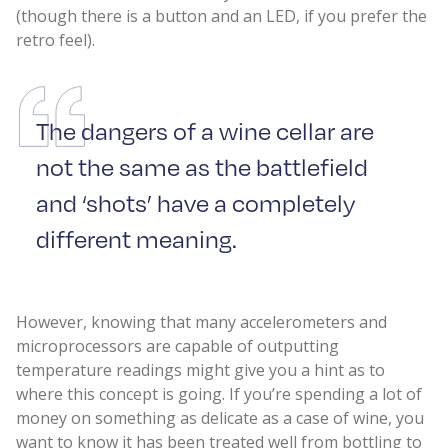
(though there is a button and an LED, if you prefer the
retro feel).
The dangers of a wine cellar are
not the same as the battlefield
and ‘shots’ have a completely
different meaning.
However, knowing that many accelerometers and
microprocessors are capable of outputting
temperature readings might give you a hint as to
where this concept is going. If you’re spending a lot of
money on something as delicate as a case of wine, you
want to know it has been treated well from bottling to