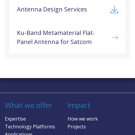
Antenna Design Services
Ku-Band Metamaterial Flat-
Panel Antenna for Satcom
Solving complex challenges in RF &
sensing
What we offer
Impact
Expertise
How we work
Technology Platforms
Projects
Applications