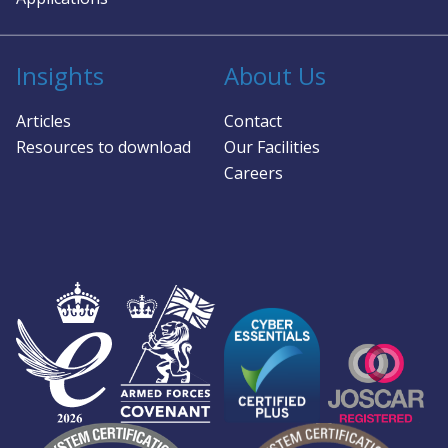
Insights
About Us
Articles
Contact
Resources to download
Our Facilities
Careers