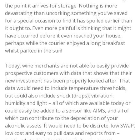
the point it arrives for storage. Nothing is more
devastating than uncorking something you’ve saved
for a special occasion to find it has spoiled earlier than
it ought to. Even more painful is thinking that it might
have occurred before it even reached your house,
perhaps while the courier enjoyed a long breakfast
whilst parked in the sun!
Today, wine merchants are not able to easily provide
prospective customers with data that shows that their
new investment has been properly looked after. That
data would need to include temperature thresholds,
but could also include shock (drops), vibration,
humidity and light – all of which are available today or
could easily be added to a sensor like AIMS, and all of
which can contribute to the depreciation of your
alcoholic assets. It would need to be discrete, low SWaP,
low cost and easy to pull data and reports from –