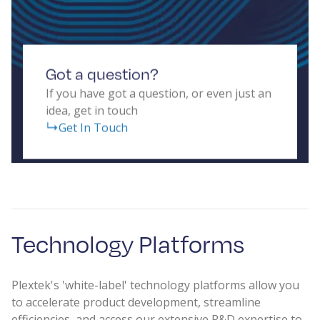
Got a question?
If you have got a question, or even just an
idea, get in touch
Get In Touch
Technology Platforms
Plextek's 'white-label' technology platforms allow you
to accelerate product development, streamline
efficiencies, and access our extensive R&D expertise to