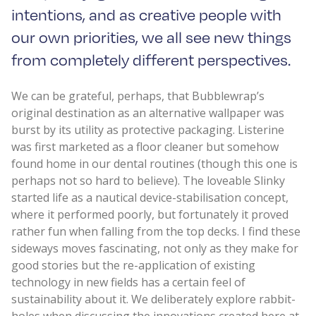
intentions, and as creative people with
our own priorities, we all see new things
from completely different perspectives.
We can be grateful, perhaps, that Bubblewrap’s
original destination as an alternative wallpaper was
burst by its utility as protective packaging. Listerine
was first marketed as a floor cleaner but somehow
found home in our dental routines (though this one is
perhaps not so hard to believe). The loveable Slinky
started life as a nautical device-stabilisation concept,
where it performed poorly, but fortunately it proved
rather fun when falling from the top decks. I find these
sideways moves fascinating, not only as they make for
good stories but the re-application of existing
technology in new fields has a certain feel of
sustainability about it. We deliberately explore rabbit-
holes when discussing the innovations created here at