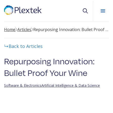
Search
Home
Articles
Repurposing Innovation: Bullet Proof Your Wine
Back to Articles
Repurposing Innovation:
Bullet Proof Your Wine
Software & Electronics
Artificial Intelligence & Data Science