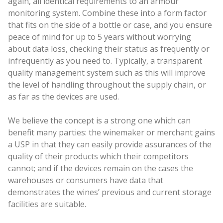
again, all identical requirements to an armour
monitoring system. Combine these into a form factor
that fits on the side of a bottle or case, and you ensure
peace of mind for up to 5 years without worrying
about data loss, checking their status as frequently or
infrequently as you need to. Typically, a transparent
quality management system such as this will improve
the level of handling throughout the supply chain, or
as far as the devices are used.
We believe the concept is a strong one which can
benefit many parties: the winemaker or merchant gains
a USP in that they can easily provide assurances of the
quality of their products which their competitors
cannot; and if the devices remain on the cases the
warehouses or consumers have data that
demonstrates the wines’ previous and current storage
facilities are suitable.