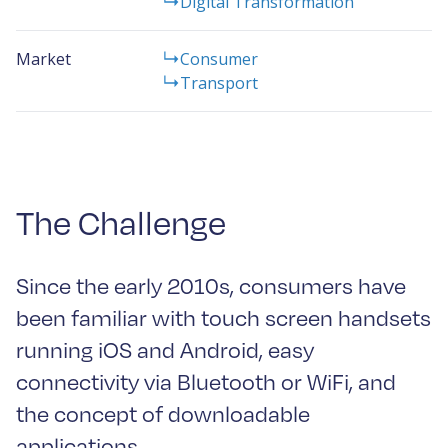
Digital Transformation
Market
Consumer
Transport
The Challenge
Since the early 2010s, consumers have
been familiar with touch screen handsets
running iOS and Android, easy
connectivity via Bluetooth or WiFi, and
the concept of downloadable
applications.