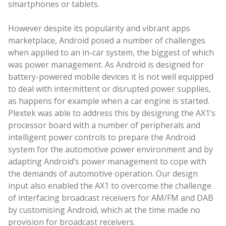
smartphones or tablets.
However despite its popularity and vibrant apps
marketplace, Android posed a number of challenges
when applied to an in-car system, the biggest of which
was power management. As Android is designed for
battery-powered mobile devices it is not well equipped
to deal with intermittent or disrupted power supplies,
as happens for example when a car engine is started.
Plextek was able to address this by designing the AX1’s
processor board with a number of peripherals and
intelligent power controls to prepare the Android
system for the automotive power environment and by
adapting Android’s power management to cope with
the demands of automotive operation. Our design
input also enabled the AX1 to overcome the challenge
of interfacing broadcast receivers for AM/FM and DAB
by customising Android, which at the time made no
provision for broadcast receivers.