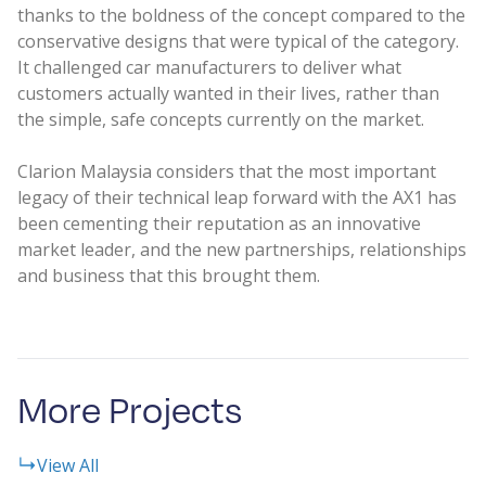
thanks to the boldness of the concept compared to the
conservative designs that were typical of the category.
It challenged car manufacturers to deliver what
customers actually wanted in their lives, rather than
the simple, safe concepts currently on the market.
Clarion Malaysia considers that the most important
legacy of their technical leap forward with the AX1 has
been cementing their reputation as an innovative
market leader, and the new partnerships, relationships
and business that this brought them.
More Projects
View All