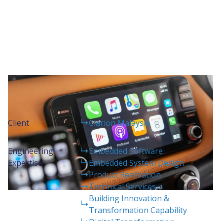
Project Details
Client
Clarion Malaysia
Engineering
Embedded Software
Expertise
Embedded System Design
Product Realisation
Technical Services
Building Innovation &
Transformation Capability