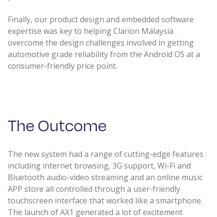
Finally, our product design and embedded software
expertise was key to helping Clarion Malaysia
overcome the design challenges involved in getting
automotive grade reliability from the Android OS at a
consumer-friendly price point.
The Outcome
The new system had a range of cutting-edge features
including internet browsing, 3G support, Wi-Fi and
Bluetooth audio-video streaming and an online music
APP store all controlled through a user-friendly
touchscreen interface that worked like a smartphone.
The launch of AX1 generated a lot of excitement