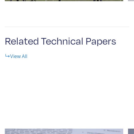
Related Technical Papers
View All