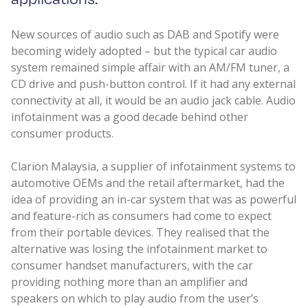
New sources of audio such as DAB and Spotify were
becoming widely adopted – but the typical car audio
system remained simple affair with an AM/FM tuner, a
CD drive and push-button control. If it had any external
connectivity at all, it would be an audio jack cable. Audio
infotainment was a good decade behind other
consumer products.
Clarion Malaysia, a supplier of infotainment systems to
automotive OEMs and the retail aftermarket, had the
idea of providing an in-car system that was as powerful
and feature-rich as consumers had come to expect
from their portable devices. They realised that the
alternative was losing the infotainment market to
consumer handset manufacturers, with the car
providing nothing more than an amplifier and
speakers on which to play audio from the user’s