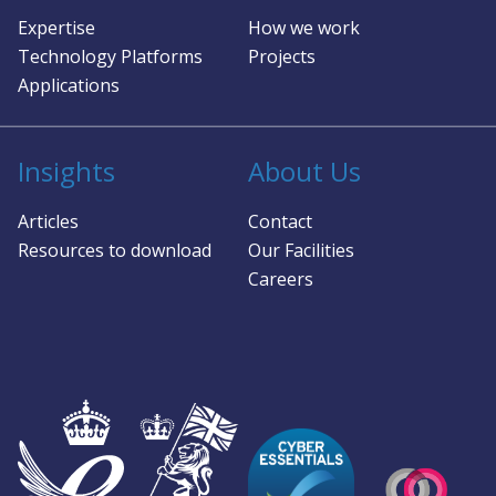
Expertise
How we work
Technology Platforms
Projects
Applications
Insights
About Us
Articles
Contact
Resources to download
Our Facilities
Careers