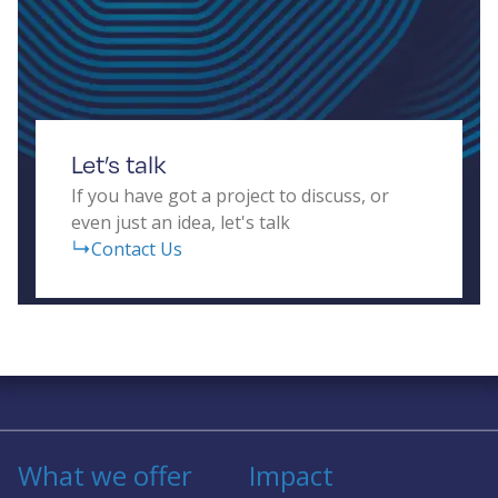
and real-time data processing for diverse
applications, including autonomous vehicles,
human-computer interfaces, transport systems,
and building security.
Let’s talk
If you have got a project to discuss, or
even just an idea, let's talk
Contact Us
Solving complex challenges in RF &
sensing
What we offer
Impact