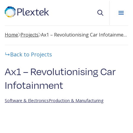
Search
Home
Projects
Ax1 – Revolutionising Car Infotainment
Back to Projects
Ax1 – Revolutionising Car
Infotainment
Software & Electronics
Production & Manufacturing