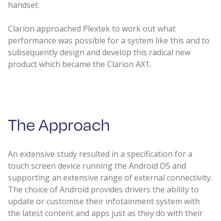
handset.
Clarion approached Plextek to work out what
performance was possible for a system like this and to
subsequently design and develop this radical new
product which became the Clarion AX1.
The Approach​
An extensive study resulted in a specification for a
touch screen device running the Android OS and
supporting an extensive range of external connectivity.
The choice of Android provides drivers the ability to
update or customise their infotainment system with
the latest content and apps just as they do with their