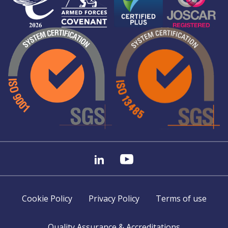
Cookie Policy
Privacy Policy
Terms of use
Quality Assurance & Accreditations