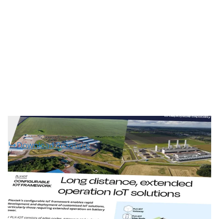
Download Resource
Projects