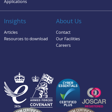
Applications
Insights
About Us
Articles
Contact
Resources to download
Our Facilities
Careers