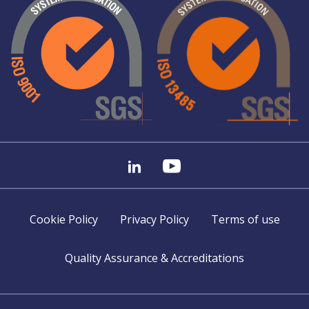
Cookie Policy
Privacy Policy
Terms of use
Quality Assurance & Accreditations