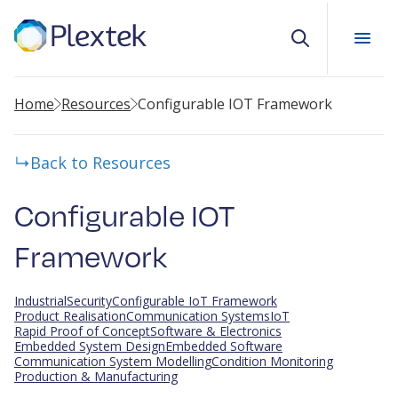
Search
Home
Resources
Configurable IOT Framework
Back to Resources
Configurable IOT
Framework
Industrial
Security
Configurable IoT Framework
Product Realisation
Communication Systems
IoT
Rapid Proof of Concept
Software & Electronics
Embedded System Design
Embedded Software
Communication System Modelling
Condition Monitoring
Production & Manufacturing