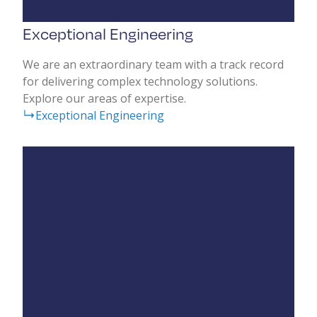
Exceptional Engineering
We are an extraordinary team with a track record
for delivering complex technology solutions.
Explore our areas of expertise.
Exceptional Engineering