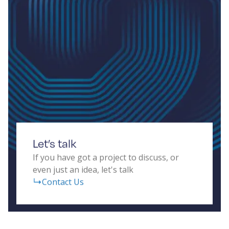
Let’s talk
If you have got a project to discuss, or
even just an idea, let's talk
Contact Us