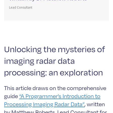
Lead Consultant
Unlocking the mysteries of
imaging radar data
processing: an exploration
This article draws on the comprehensive
guide
“A Programmer’s Introduction to
Processing Imaging Radar Data”
, written
by Matthew Roberts, Lead Consultant for