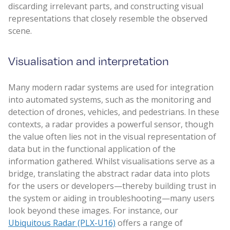
discarding irrelevant parts, and constructing visual
representations that closely resemble the observed
scene.
Visualisation and interpretation
Many modern radar systems are used for integration
into automated systems, such as the monitoring and
detection of drones, vehicles, and pedestrians. In these
contexts, a radar provides a powerful sensor, though
the value often lies not in the visual representation of
data but in the functional application of the
information gathered. Whilst visualisations serve as a
bridge, translating the abstract radar data into plots
for the users or developers—thereby building trust in
the system or aiding in troubleshooting—many users
look beyond these images. For instance, our
Ubiquitous Radar (PLX-U16)
offers a range of