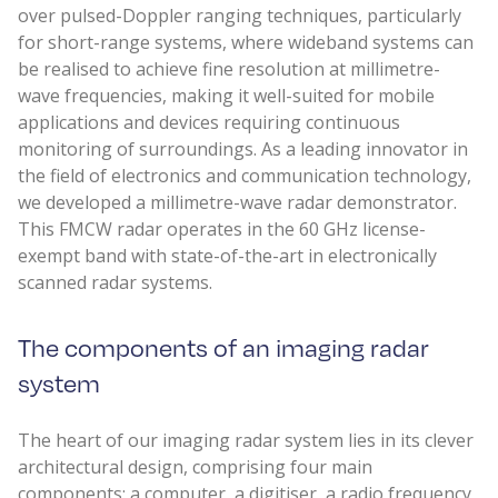
over pulsed-Doppler ranging techniques, particularly
for short-range systems, where wideband systems can
be realised to achieve fine resolution at millimetre-
wave frequencies, making it well-suited for mobile
applications and devices requiring continuous
monitoring of surroundings. As a leading innovator in
the field of electronics and communication technology,
we developed a millimetre-wave radar demonstrator.
This FMCW radar operates in the 60 GHz license-
exempt band with state-of-the-art in electronically
scanned radar systems.
The components of an imaging radar
system
The heart of our imaging radar system lies in its clever
architectural design, comprising four main
components: a computer, a digitiser, a radio frequency