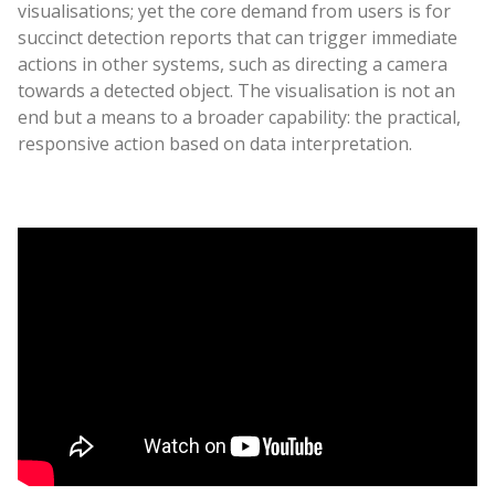
visualisations; yet the core demand from users is for
succinct detection reports that can trigger immediate
actions in other systems, such as directing a camera
towards a detected object. The visualisation is not an
end but a means to a broader capability: the practical,
responsive action based on data interpretation.