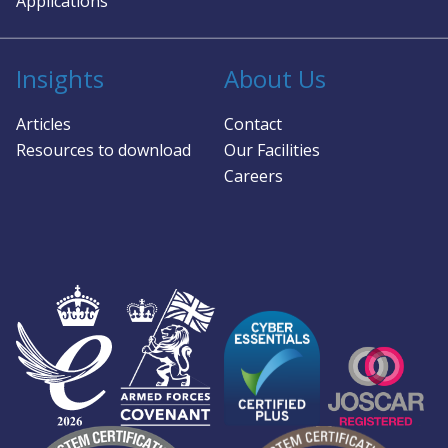
Applications
so
pro
and
Insights
About Us
app
hu
Articles
Contact
and
Resources to download
Our Facilities
Careers