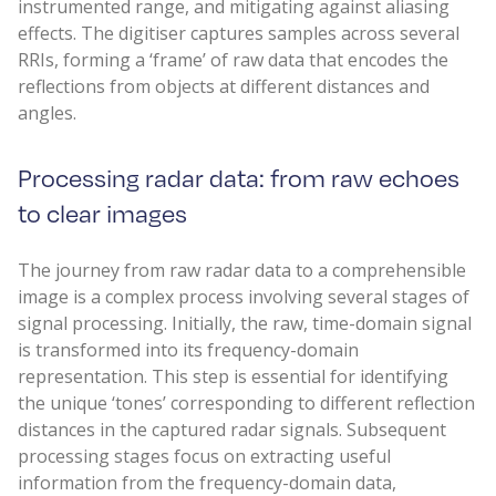
instrumented range, and mitigating against aliasing
effects. The digitiser captures samples across several
RRIs, forming a ‘frame’ of raw data that encodes the
reflections from objects at different distances and
angles.
Processing radar data: from raw echoes
to clear images
The journey from raw radar data to a comprehensible
image is a complex process involving several stages of
signal processing. Initially, the raw, time-domain signal
is transformed into its frequency-domain
representation. This step is essential for identifying
the unique ‘tones’ corresponding to different reflection
distances in the captured radar signals. Subsequent
processing stages focus on extracting useful
information from the frequency-domain data,