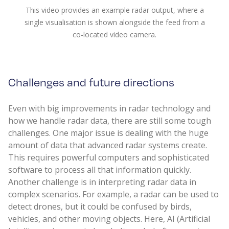
This video provides an example radar output, where a
single visualisation is shown alongside the feed from a
co-located video camera.
Challenges and future directions
Even with big improvements in radar technology and
how we handle radar data, there are still some tough
challenges. One major issue is dealing with the huge
amount of data that advanced radar systems create.
This requires powerful computers and sophisticated
software to process all that information quickly.
Another challenge is in interpreting radar data in
complex scenarios. For example, a radar can be used to
detect drones, but it could be confused by birds,
vehicles, and other moving objects. Here, AI (Artificial