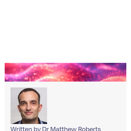
Written by Dr Matthew Roberts