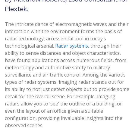
Plextek.
The intricate dance of electromagnetic waves and their
interaction with the environment forms the basis of
radar technology, an essential tool in today’s
technological arsenal.
Radar systems
, through their
ability to sense distances and object characteristics,
have found applications across numerous fields, from
meteorology and automotive safety to military
surveillance and air traffic control. Among the various
types of radar systems, imaging radar stands out for
its ability to not just detect objects but to provide some
detail for the overall scene. For example, imaging
radars allow you to ‘see’ the outline of a building, or
even the layout of an office given a suitable
configuration, providing invaluable insights into the
observed scenes.