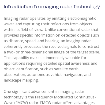
Introduction to imaging radar technology
Imaging radar operates by emitting electromagnetic
waves and capturing their reflections from objects
within its field-of-view. Unlike conventional radar that
provides specific information on detected objects such
as distance, speed, and bearing, an imaging radar
coherently processes the received signals to construct
a two- or three-dimensional image of the target scene.
This capability makes it immensely valuable for
applications requiring detailed spatial awareness and
object identification, such as satellite earth
observation, autonomous vehicle navigation, and
landscape mapping.
One significant advancement in imaging radar
technology is the Frequency Modulated Continuous-
Wave (FMCW) radar. FMCW radar offers advantages