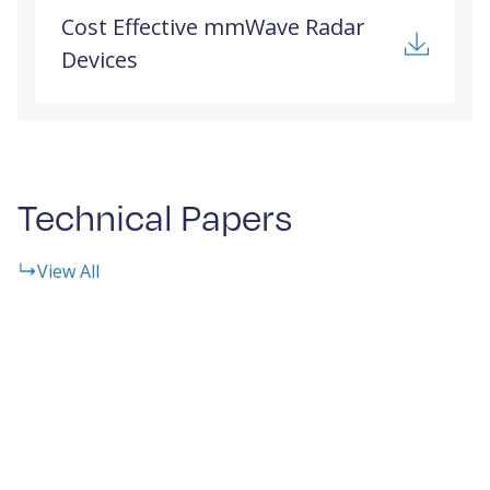
Cost Effective mmWave Radar
Devices
Technical Papers
View All