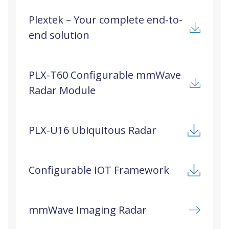
Plextek – Your complete end-to-
end solution
PLX-T60 Configurable mmWave
Radar Module
PLX-U16 Ubiquitous Radar
Configurable IOT Framework
mmWave Imaging Radar