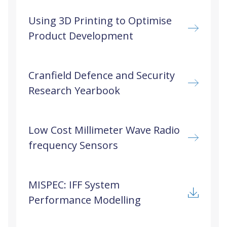
Using 3D Printing to Optimise
Product Development
Cranfield Defence and Security
Research Yearbook
Low Cost Millimeter Wave Radio
frequency Sensors
MISPEC: IFF System
Performance Modelling