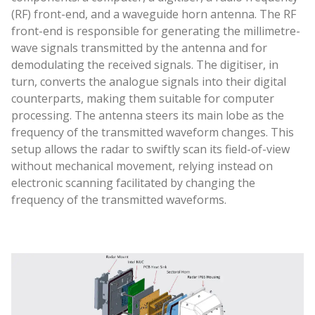
(RF) front-end, and a waveguide horn antenna. The RF
front-end is responsible for generating the millimetre-
wave signals transmitted by the antenna and for
demodulating the received signals. The digitiser, in
turn, converts the analogue signals into their digital
counterparts, making them suitable for computer
processing. The antenna steers its main lobe as the
frequency of the transmitted waveform changes. This
setup allows the radar to swiftly scan its field-of-view
without mechanical movement, relying instead on
electronic scanning facilitated by changing the
frequency of the transmitted waveforms.