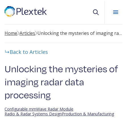
Search
Home
Articles
Unlocking the mysteries of imaging radar data processing
Back to Articles
Unlocking the mysteries of
imaging radar data
processing
Configurable mmWave Radar Module
Radio & Radar Systems Design
Production & Manufacturing