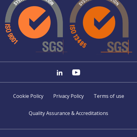
Cookie Policy
Privacy Policy
Terms of use
Quality Assurance & Accreditations