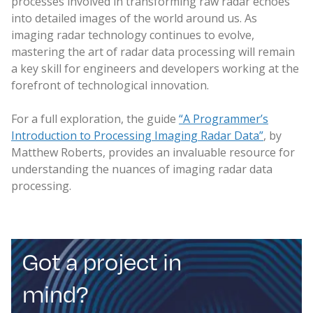
processes involved in transforming raw radar echoes
into detailed images of the world around us. As
imaging radar technology continues to evolve,
mastering the art of radar data processing will remain
a key skill for engineers and developers working at the
forefront of technological innovation.
For a full exploration, the guide
“A Programmer’s
Introduction to Processing Imaging Radar Data”
, by
Matthew Roberts, provides an invaluable resource for
understanding the nuances of imaging radar data
processing.
Got a project in
mind?