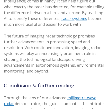
Intelligence) comes in handy. It can help figure out
what exactly the radar has detected, for example telling
the difference between a bird and a drone. By teaching
AI to identify these differences,
radar systems
become
much more useful and easier to work with.
The future of imaging radar technology promises
further advancements in processing speed and
resolution. With continued innovation, imaging radar
systems will play an increasingly prominent role in
shaping the technological landscape, driving
advancements in autonomous systems, environmental
monitoring, and beyond.
Conclusion & further reading
Through the lens of our advanced
millimetre-wave
radar
demonstrator, the guide illuminates the intricate