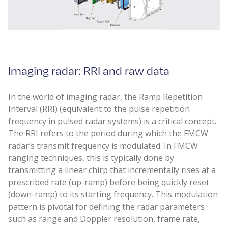
Imaging radar: RRI and raw data
In the world of imaging radar, the Ramp Repetition
Interval (RRI) (equivalent to the pulse repetition
frequency in pulsed radar systems) is a critical concept.
The RRI refers to the period during which the FMCW
radar’s transmit frequency is modulated. In FMCW
ranging techniques, this is typically done by
transmitting a linear chirp that incrementally rises at a
prescribed rate (up-ramp) before being quickly reset
(down-ramp) to its starting frequency. This modulation
pattern is pivotal for defining the radar parameters
such as range and Doppler resolution, frame rate,