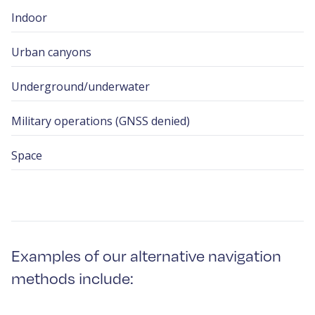
Indoor
Urban canyons
Underground/underwater
Military operations (GNSS denied)
Space
Examples of our alternative navigation
methods include: