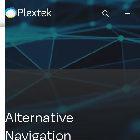
Search
Alternative
Navigation