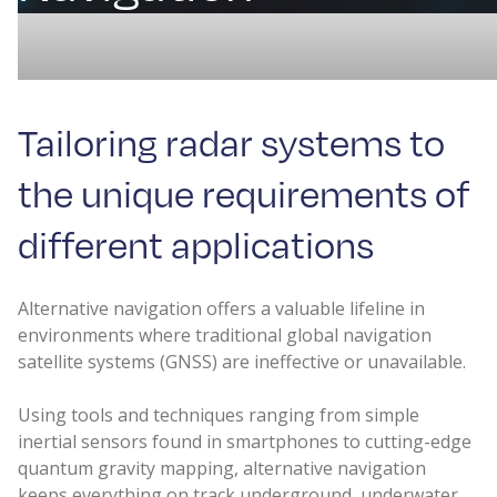
Tailoring radar systems to
the unique requirements of
different applications
Alternative navigation offers a valuable lifeline in
environments where traditional global navigation
satellite systems (GNSS) are ineffective or unavailable.
Using tools and techniques ranging from simple
inertial sensors found in smartphones to cutting-edge
quantum gravity mapping, alternative navigation
keeps everything on track underground, underwater,