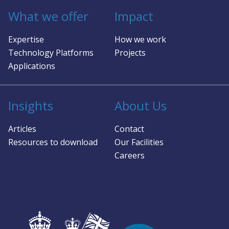
works with space missions to assess if mmWave
sur
What we offer
Impact
radar is right, and where it is, identify optimal
abi
configurations, software, and security to deliver
mot
Expertise
How we work
against the performance and SWaP-C goals.
ad
bul
Technology Platforms
Projects
pr
Applications
so
pro
and
Insights
About Us
app
hu
Articles
Contact
and
Resources to download
Our Facilities
Careers