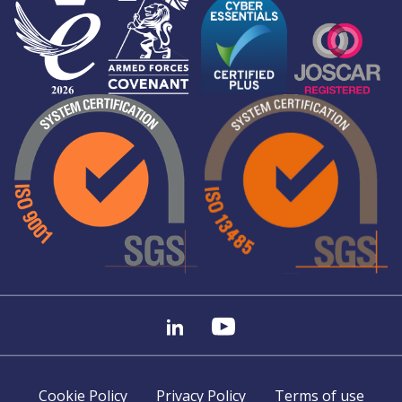
Cookie Policy
Privacy Policy
Terms of use