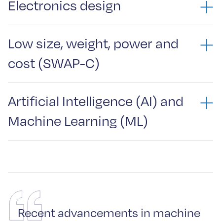
Electronics design
development, antenna design and embedded signal processing.
Delivering the intelligence that makes products work.
Low size, weight, power and
cost (SWAP-C)
Taking devices and optimising for embedded applications or
designing custom hardware solutions for applications.
Artificial Intelligence (AI) and
Machine Learning (ML)
Specialising in their application to RF, embedded hardware
design and signal processing.
Recent advancements in machine