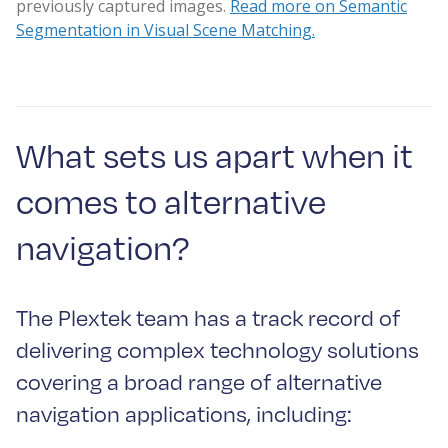
previously captured images.
Read more on Semantic
Segmentation in Visual Scene Matching.
What sets us apart when it
comes to alternative
navigation?
The Plextek team has a track record of
delivering complex technology solutions
covering a broad range of alternative
navigation applications, including: