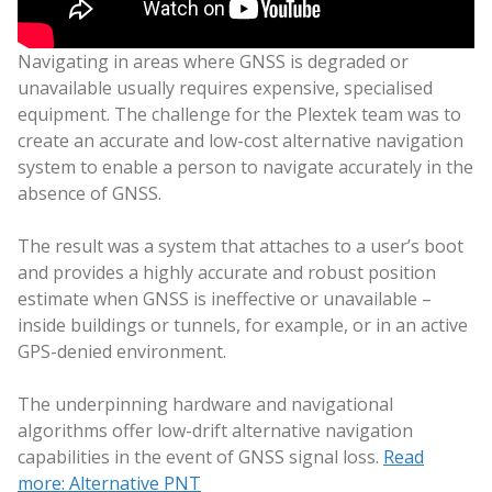
Navigating in areas where GNSS is degraded or
unavailable usually requires expensive, specialised
equipment. The challenge for the Plextek team was to
create an accurate and low-cost alternative navigation
system to enable a person to navigate accurately in the
absence of GNSS.
The result was a system that attaches to a user’s boot
and provides a highly accurate and robust position
estimate when GNSS is ineffective or unavailable –
inside buildings or tunnels, for example, or in an active
GPS-denied environment.
The underpinning hardware and navigational
algorithms offer low-drift alternative navigation
capabilities in the event of GNSS signal loss.
Read
more: Alternative PNT