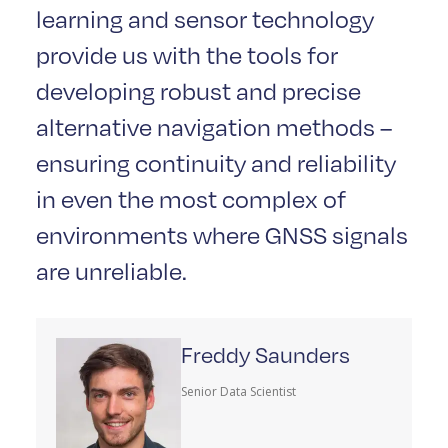
learning and sensor technology
provide us with the tools for
developing robust and precise
alternative navigation methods –
ensuring continuity and reliability
in even the most complex of
environments where GNSS signals
are unreliable.
Freddy Saunders
Senior Data Scientist