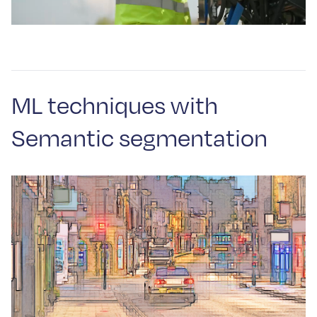
ML techniques with
Semantic segmentation