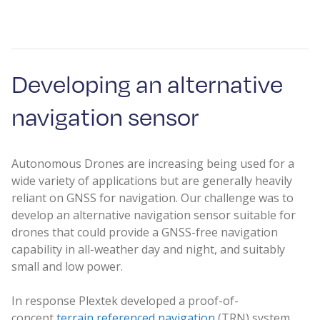
Developing an alternative
navigation sensor
Autonomous Drones are increasing being used for a
wide variety of applications but are generally heavily
reliant on GNSS for navigation. Our challenge was to
develop an alternative navigation sensor suitable for
drones that could provide a GNSS-free navigation
capability in all-weather day and night, and suitably
small and low power.
In response Plextek developed a proof-of-
concept
terrain referenced navigation
(TRN) system