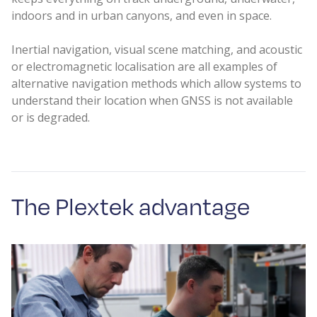
indoors and in urban canyons, and even in space.
Inertial navigation, visual scene matching, and acoustic
or electromagnetic localisation are all examples of
alternative navigation methods which allow systems to
understand their location when GNSS is not available
or is degraded.
The Plextek advantage