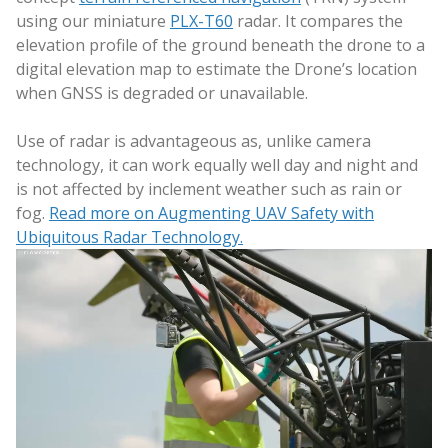
using our miniature
PLX-T60
radar. It compares the
elevation profile of the ground beneath the drone to a
digital elevation map to estimate the Drone’s location
when GNSS is degraded or unavailable.
Use of radar is advantageous as, unlike camera
technology, it can work equally well day and night and
is not affected by inclement weather such as rain or
fog.
Read more on Augmenting UAV Safety with
Ubiquitous Radar Technology.