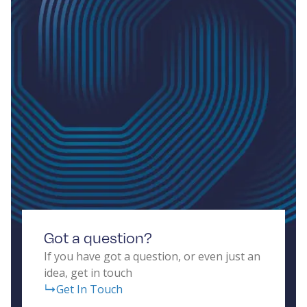
Got a question?
If you have got a question, or even just an
idea, get in touch
Get In Touch