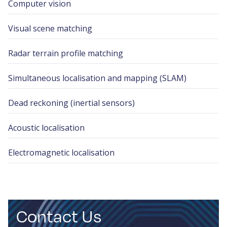
Computer vision
Visual scene matching
Radar terrain profile matching
Simultaneous localisation and mapping (SLAM)
Dead reckoning (inertial sensors)
Acoustic localisation
Electromagnetic localisation
Contact Us