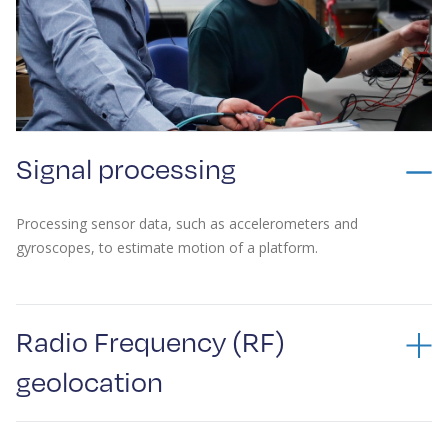
Signal processing
Processing sensor data, such as accelerometers and
gyroscopes, to estimate motion of a platform.
Radio Frequency (RF)
geolocation
Advanced RF geolocation techniques for detecting and locating
objects, relying on years of experience in hardware