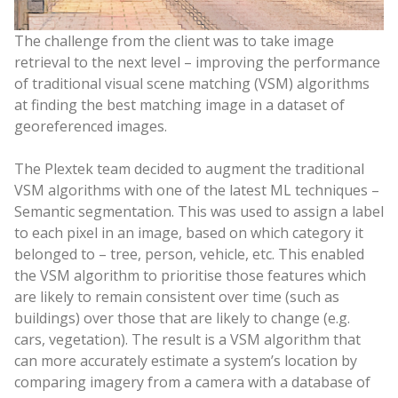
The challenge from the client was to take image
retrieval to the next level – improving the performance
of traditional visual scene matching (VSM) algorithms
at finding the best matching image in a dataset of
georeferenced images.
The Plextek team decided to augment the traditional
VSM algorithms with one of the latest ML techniques –
Semantic segmentation. This was used to assign a label
to each pixel in an image, based on which category it
belonged to – tree, person, vehicle, etc. This enabled
the VSM algorithm to prioritise those features which
are likely to remain consistent over time (such as
buildings) over those that are likely to change (e.g.
cars, vegetation). The result is a VSM algorithm that
can more accurately estimate a system’s location by
comparing imagery from a camera with a database of