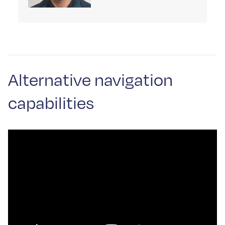
Alternative navigation
capabilities