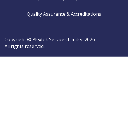
Quality Assurance & Accreditations
Copyright © Plextek Services Limited 2026.
All rights reserved.